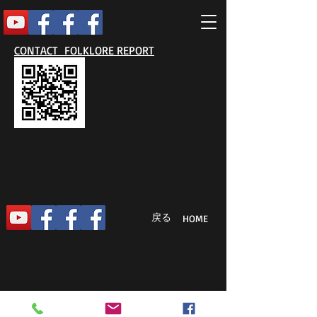
CONTACT FOLKLORE REPORT
戻る
HOME